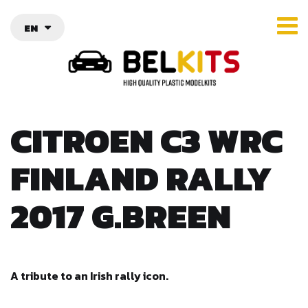
EN
CITROEN C3 WRC
FINLAND RALLY
2017 G.BREEN
A tribute to an Irish rally icon.