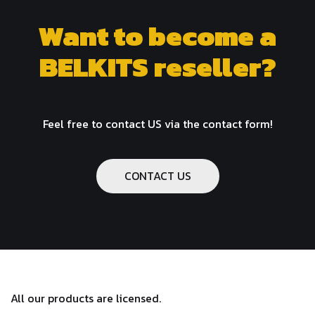
Want to become a
BELKITS reseller?
Feel free to contact US via the contact form!
CONTACT US
All our products are licensed.