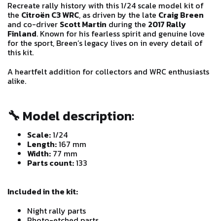
Recreate rally history with this 1/24 scale model kit of
the
Citroën C3 WRC
, as driven by the late
Craig Breen
and co-driver
Scott Martin
during the
2017 Rally
Finland
. Known for his fearless spirit and genuine love
for the sport, Breen’s legacy lives on in every detail of
this kit.
A heartfelt addition for collectors and WRC enthusiasts
alike.
🔧
Model description:
Scale:
1/24
Length:
167 mm
Width:
77 mm
Parts count:
133
Included in the kit:
Night rally parts
Photo-etched parts