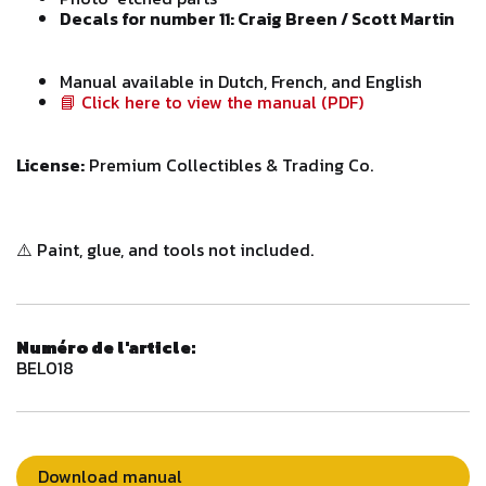
Decals for number 11: Craig Breen / Scott Martin
Manual available in Dutch, French, and English
📘 Click here to view the manual (PDF)
License:
Premium Collectibles & Trading Co.
⚠️ Paint, glue, and tools not included.
Numéro de l'article:
BEL018
Download manual