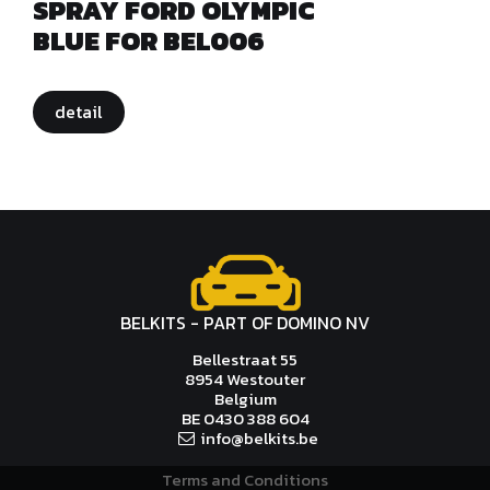
SPRAY FORD OLYMPIC
BLUE FOR BEL006
detail
BELKITS - PART OF DOMINO NV
Bellestraat 55
8954 Westouter
Belgium
BE 0430 388 604
info@
bel
kits.be
Terms and Conditions