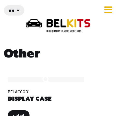
EN
Other
BELACC001
DISPLAY CASE
detail