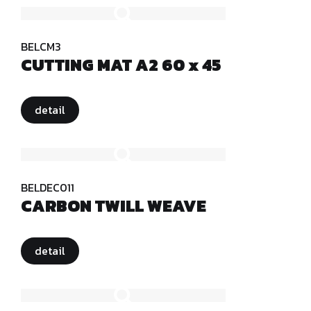
BELCM3
CUTTING MAT A2 60 x 45
detail
BELDEC011
CARBON TWILL WEAVE
detail