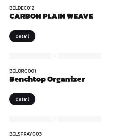
BELDEC012
CARBON PLAIN WEAVE
detail
BELORG001
Benchtop Organizer
detail
BELSPRAY003