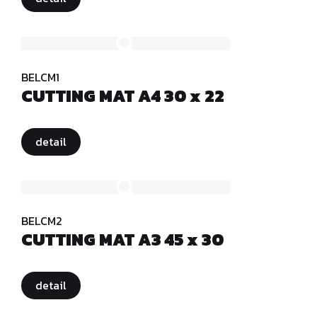
BELCM1
CUTTING MAT A4 30 x 22
detail
BELCM2
CUTTING MAT A3 45 x 30
detail