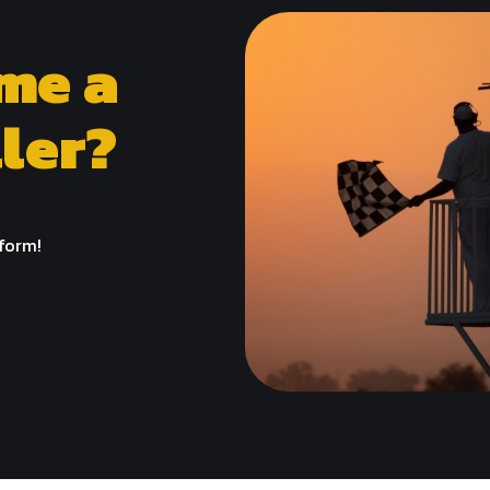
me a
ler?
 form!