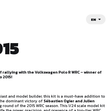
EN
15
of rallying with the Volkswagen Polo R WRC – winner of
o 2015!
siast and model builder, this kit is a must-have addition to
 the dominant victory of
Sébastien Ogier and Julien
g round of the 2015 WRC season. This 1/24 scale model kit
life the power, precision, and presence of a top-tier WRC