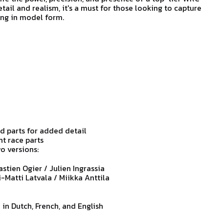
etail and realism, it's a must for those looking to capture
ing in model form.
 parts for added detail
ht race parts
o versions:
astien Ogier / Julien Ingrassia
i-Matti Latvala / Miikka Anttila
 in Dutch, French, and English