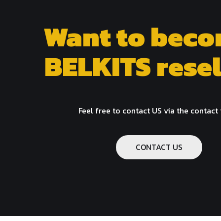
Want to beco
BELKITS resel
Feel free to contact US via the contact
CONTACT US