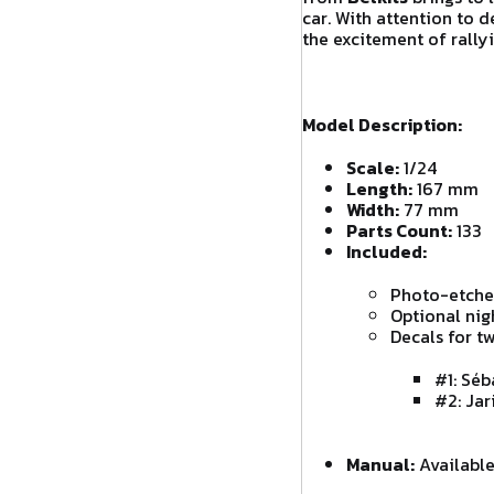
car. With attention to d
the excitement of rally
Model Description:
Scale:
1/24
Length:
167 mm
Width:
77 mm
Parts Count:
133
Included:
Photo-etched
Optional nig
Decals for tw
#1: Séb
#2: Jar
Manual:
Available