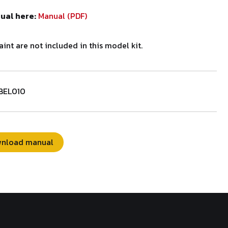
nual here:
Manual (PDF)
aint are not included in this model kit.
BEL010
nload manual