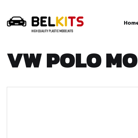
Hom
VW POLO MO