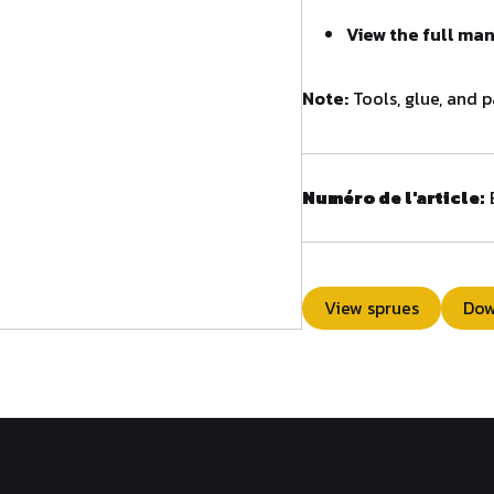
View the full ma
Note:
Tools, glue, and p
Numéro de l'article:
View sprues
Dow