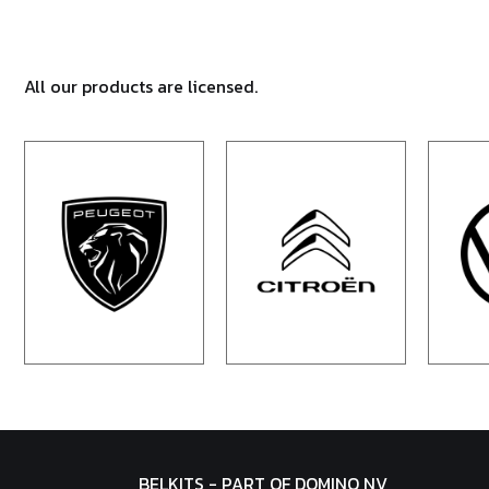
All our products are licensed.
BELKITS - PART OF DOMINO NV