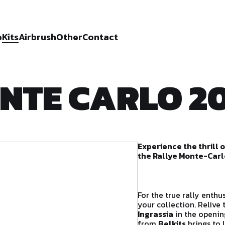
e
Kits
Airbrush
Other
Contact
NTE CARLO 20
Experience the thrill 
the Rallye Monte-Carl
For the true rally enthu
your collection. Relive
Ingrassia
in the openin
from
Belkits
brings to 