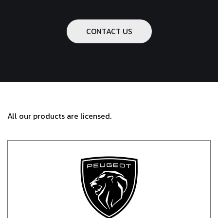
CONTACT US
All our products are licensed.