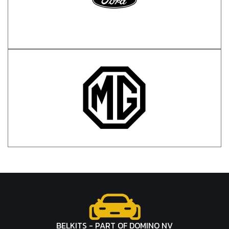
BELKITS - PART OF DOMINO NV