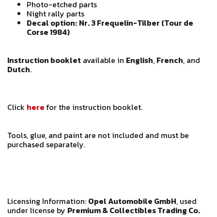
Photo-etched parts
Night rally parts
Decal option:
Nr. 3 Frequelin-Tilber (Tour de
Corse 1984)
Instruction booklet
available in
English
,
French
, and
Dutch
.
Click
here
for the instruction booklet.
Tools, glue, and paint are not included and must be
purchased separately.
Licensing Information:
Opel Automobile GmbH
, used
under license by
Premium & Collectibles Trading Co.