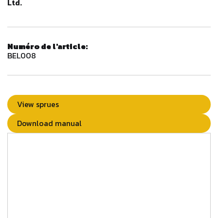
Ltd.
Numéro de l'article:
BEL008
View sprues
Download manual