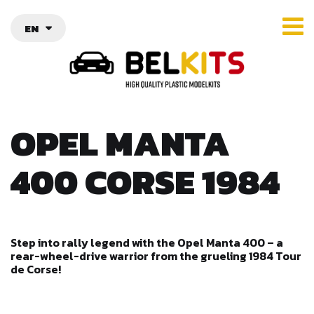
EN
OPEL MANTA
400 CORSE 1984
Step into rally legend with the Opel Manta 400 – a
rear-wheel-drive warrior from the grueling 1984 Tour
de Corse!