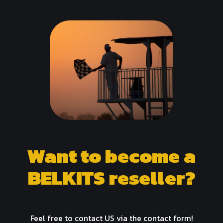
Want to become a
BELKITS reseller?
Feel free to contact US via the contact form!