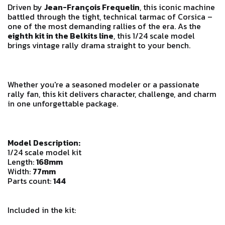
Driven by
Jean-François Frequelin
, this iconic machine
battled through the tight, technical tarmac of Corsica –
one of the most demanding rallies of the era. As the
eighth kit in the Belkits line
, this 1/24 scale model
brings vintage rally drama straight to your bench.
Whether you're a seasoned modeler or a passionate
rally fan, this kit delivers character, challenge, and charm
in one unforgettable package.
Model Description:
1/24 scale model kit
Length:
168mm
Width:
77mm
Parts count:
144
Included in the kit: