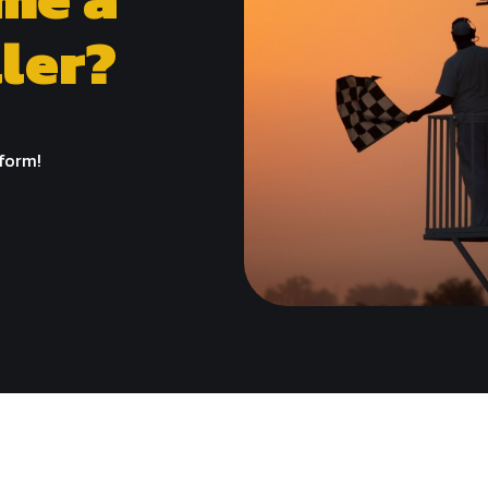
ler?
 form!