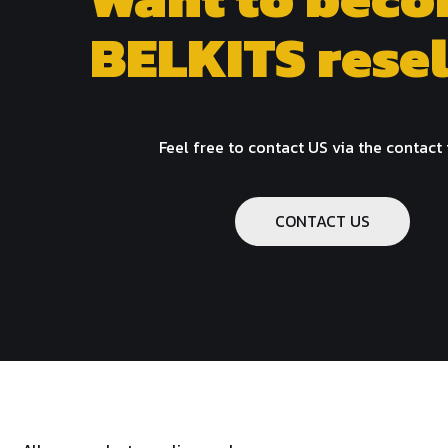
BELKITS resel
Feel free to contact US via the contact
CONTACT US