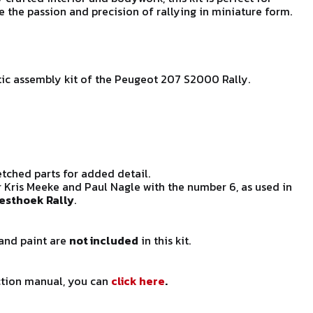
e the passion and precision of rallying in miniature form.
astic assembly kit of the Peugeot 207 S2000 Rally.
ched parts for added detail.
 Kris Meeke and Paul Nagle with the number 6, as used in
esthoek Rally
.
 and paint are
not included
in this kit.
uction manual, you can
click here
.