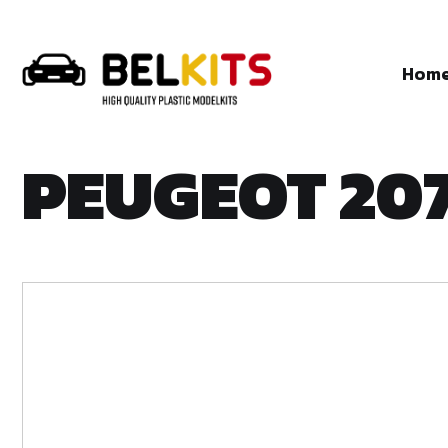
Hom
PEUGEOT 20