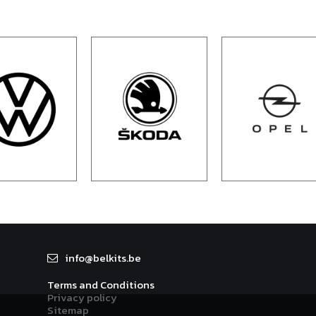
info@
belkit
s.be
Terms and Conditions
Privacy policy
Sitemap