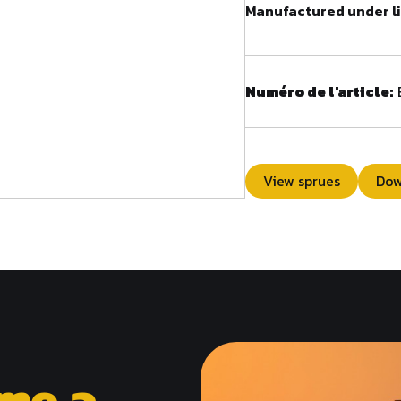
Manufactured under li
Numéro de l'article:
View sprues
Dow
me a