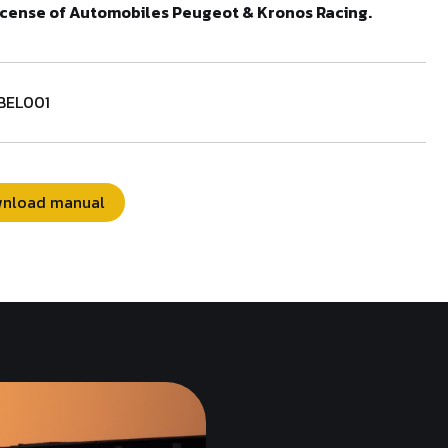
cense of Automobiles Peugeot & Kronos Racing.
BEL001
nload manual