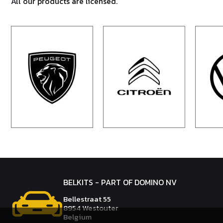
All our products are licensed.
BELKITS - PART OF DOMINO NV
Bellestraat 55
8954 Westouter
Belgium