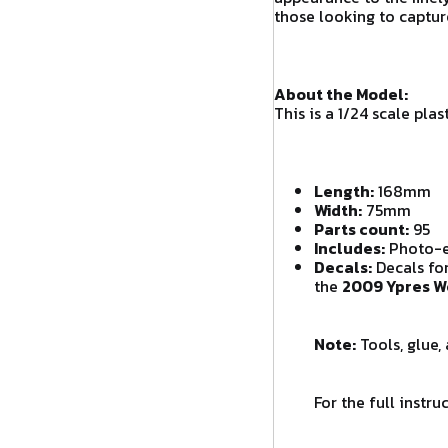
those looking to captur
About the Model:
This is a 1/24 scale pl
Length:
168mm
Width:
75mm
Parts count:
95
Includes:
Photo-et
Decals:
Decals for
the
2009 Ypres W
Note:
Tools, glue,
For the full instr