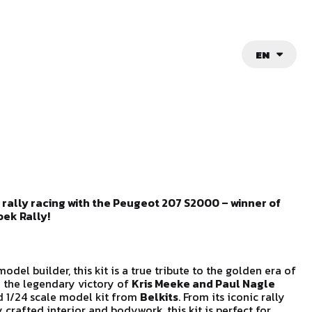
EN
 rally racing with the Peugeot 207 S2000 – winner of
ek Rally!
model builder, this kit is a true tribute to the golden era of
e the legendary victory of
Kris Meeke and Paul Nagle
ed 1/24 scale model kit from
Belkits
. From its iconic rally
 crafted interior and bodywork, this kit is perfect for