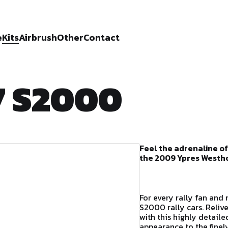
e
Kits
Airbrush
Other
Contact
7 S2000
Feel the adrenaline of
the 2009 Ypres Westho
For every rally fan and 
S2000 rally cars. Reliv
with this highly detail
appearance to the finely